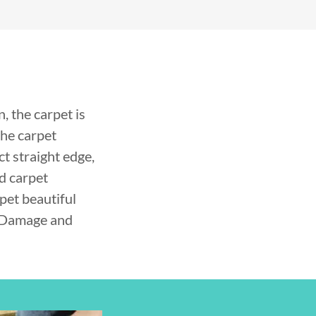
 the carpet is
the carpet
ct straight edge,
d carpet
pet beautiful
t Damage and