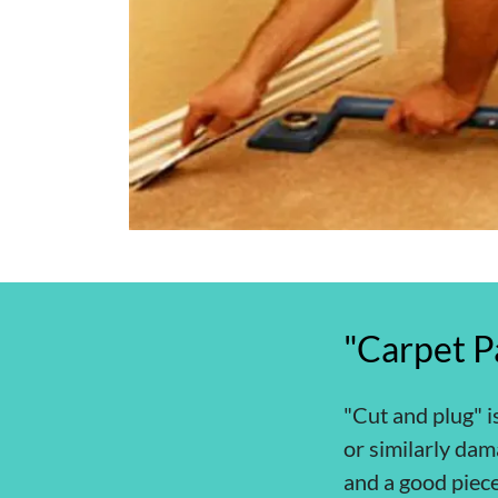
"Carpet P
"Cut and plug" i
or similarly dam
and a good piece