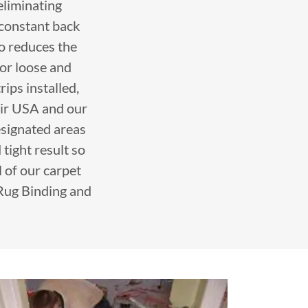
 eliminating
 constant back
so reduces the
or loose and
rips installed,
air USA and our
designated areas
 tight result so
 of our carpet
 Rug Binding and