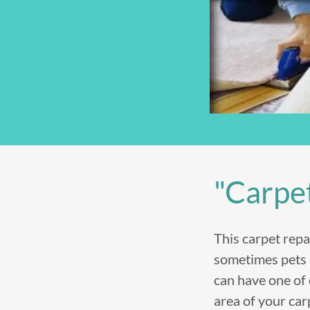
"Carpe
This carpet repa
sometimes pets p
can have one of
area of your car