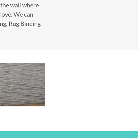
f the wall where
emove. We can
ing, Rug Binding