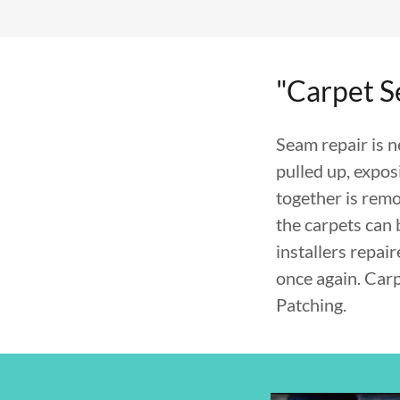
"Carpet 
Seam repair is 
pulled up, expos
together is remo
the carpets can 
installers repai
once again. Car
Patching.