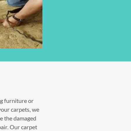
g furniture or
your carpets, we
ve the damaged
pair. Our carpet