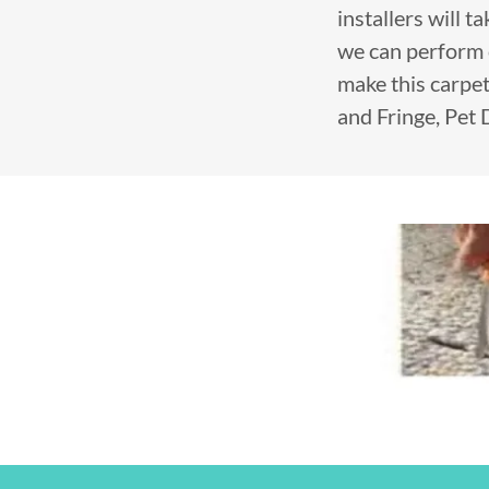
installers will 
we can perform 
make this carpet
and Fringe, Pet