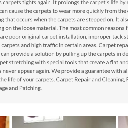
carpets tights again. It prolongs the carpet's life by
 can cause the carpets to wear more quickly from the
g that occurs when the carpets are stepped on. It al
ing on the loose material. The most common reasons f
are poor original carpet installation, improper tack st
arpets and high traffic in certain areas. Carpet rep
s can provide a solution by pulling up the carpets in 
et stretching with special tools that create a flat and
s never appear again. We provide a guarantee with all
the life of your carpets. Carpet Repair and Cleaning,
age and Patching.