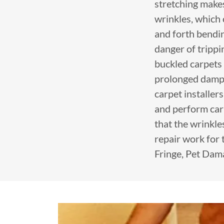
stretching makes 
wrinkles, which
and forth bendin
danger of tripp
buckled carpets 
prolonged damp c
carpet installer
and perform carp
that the wrinkle
repair work for 
Fringe, Pet Dam