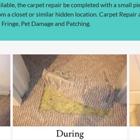
ilable, the carpet repair be completed with a small pie
om a closet or similar hidden location. Carpet Repair
 Fringe, Pet Damage and Patching.