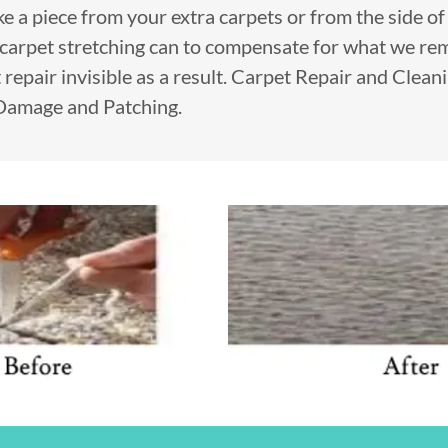
take a piece from your extra carpets or from the side o
carpet stretching can to compensate for what we r
 repair invisible as a result. Carpet Repair and Clean
 Damage and Patching.