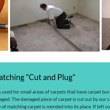
atching "Cut and Plug"
s used for small areas of carpets that have carpet bur
aged. The damaged piece of carpet is cut out by our c
 of matching carpet is mended into its place. If left 