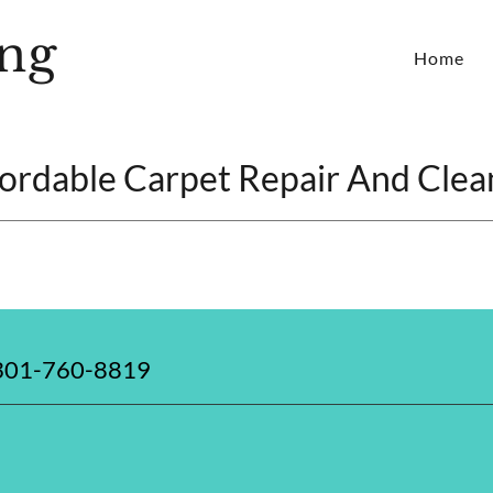
ng
Home
fordable Carpet Repair And Clea
 301-760-8819