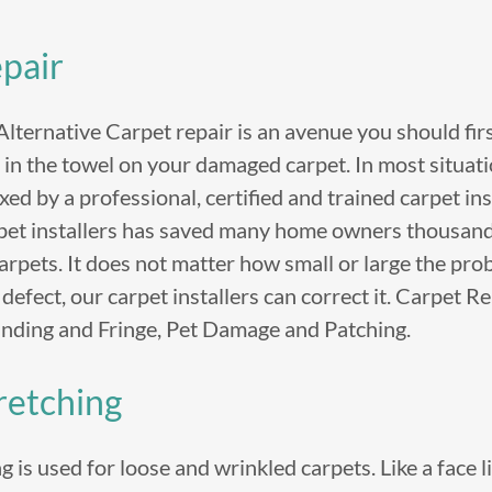
pair
ternative Carpet repair is an avenue you should fir
in the towel on your damaged carpet. In most situati
ixed by a professional, certified and trained carpet in
pet installers has saved many home owners thousands
carpets. It does not matter how small or large the pro
e defect, our carpet installers can correct it. Carpet R
inding and Fringe, Pet Damage and Patching.
retching
 is used for loose and wrinkled carpets. Like a face li