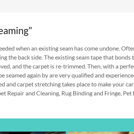
Seaming"
needed when an existing seam has come undone. Often,
ing the back side. The existing seam tape that bonds 
ved, and the carpet is re-trimmed. Then, with a perfe
be seamed again by are very qualified and experience
red and carpet stretching takes place to make your car
pet Repair and Cleaning, Rug Binding and Fringe, Pe