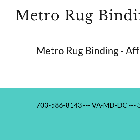
Metro Rug Bindi
Metro Rug Binding - Af
703-586-8143 --- VA-MD-DC ---