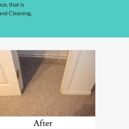
ce, that is
 and Cleaning,