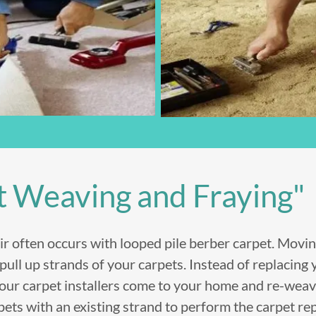
t Weaving and Fraying"
ir often occurs with looped pile berber carpet. Movin
ull up strands of your carpets. Instead of replacing 
 our carpet installers come to your home and re-wea
pets with an existing strand to perform the carpet re