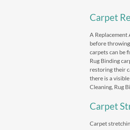
Carpet Re
A Replacement Al
before throwing 
carpets can be f
Rug Binding car
restoring their 
there is a visibl
Cleaning, Rug B
Carpet St
Carpet stretching