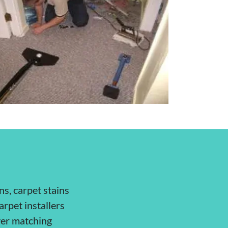
ns, carpet stains
arpet installers
over matching