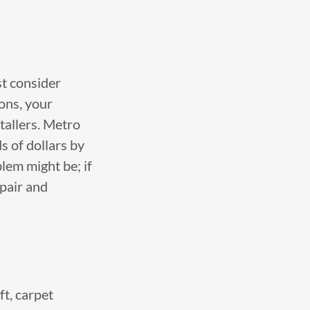
st consider
ons, your
stallers. Metro
 of dollars by
blem might be; if
epair and
ft, carpet