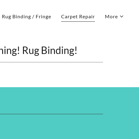
Rug Binding / Fringe
Carpet Repair
More
ning! Rug Binding!