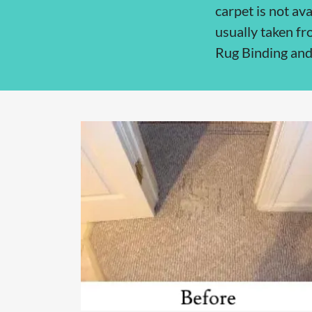
carpet is not ava
usually taken fr
Rug Binding and